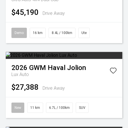
$45,190
Drive Away
Demo
16 km
8.4L / 100km
Ute
2026
GWM
Haval Jolion
Lux Auto
$27,388
Drive Away
New
11 km
6.7L / 100km
SUV