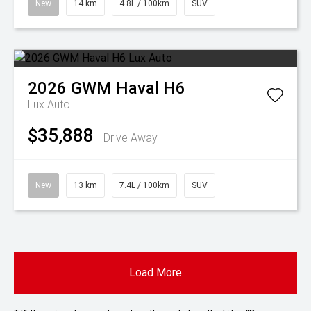
New
14 km
4.8L / 100km
SUV
2026
GWM
Haval H6
Lux Auto
$35,888
Drive Away
New
13 km
7.4L / 100km
SUV
Load More