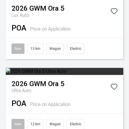
2026
GWM
Ora 5
Lux Auto
POA
Price on Application
New
13 km
Wagon
Electric
2026
GWM
Ora 5
Ultra Auto
POA
Price on Application
New
12 km
Wagon
Electric