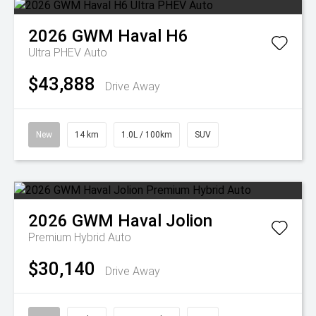
2026
GWM
Haval H6
Ultra PHEV Auto
$43,888
Drive Away
New
14 km
1.0L / 100km
SUV
2026
GWM
Haval Jolion
Premium Hybrid Auto
$30,140
Drive Away