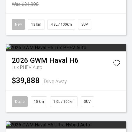
Was $31,990
New
13 km
4.8L / 100km
SUV
2026
GWM
Haval H6
Lux PHEV Auto
$39,888
Drive Away
Demo
15 km
1.0L / 100km
SUV