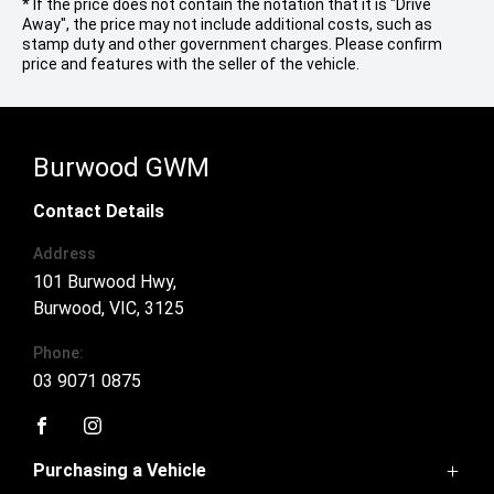
* If the price does not contain the notation that it is "Drive
Away", the price may not include additional costs, such as
stamp duty and other government charges. Please confirm
price and features with the seller of the vehicle.
Burwood GWM
Contact Details
Address
101 Burwood Hwy,
Burwood, VIC, 3125
Phone:
03 9071 0875
FACEBOOK
INSTAGRAM
Purchasing a Vehicle