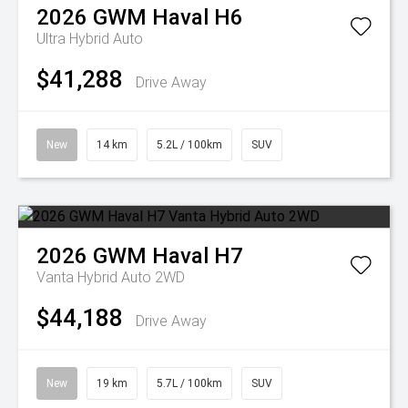
2026
GWM
Haval H6
Ultra Hybrid Auto
$41,288
Drive Away
New
14 km
5.2L / 100km
SUV
2026
GWM
Haval H7
Vanta Hybrid Auto 2WD
$44,188
Drive Away
New
19 km
5.7L / 100km
SUV