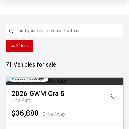
Filters
71
Vehicles for sale
Added 4 days ago
2026
GWM
Ora 5
Ultra Auto
$36,888
Drive Away