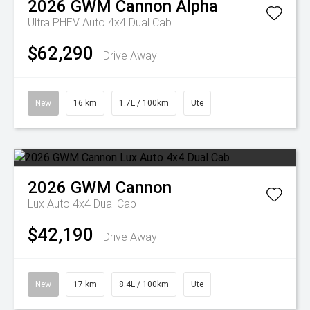
2026
GWM
Cannon Alpha
Ultra PHEV Auto 4x4 Dual Cab
$62,290
Drive Away
New
16 km
1.7L / 100km
Ute
2026
GWM
Cannon
Lux Auto 4x4 Dual Cab
$42,190
Drive Away
New
17 km
8.4L / 100km
Ute