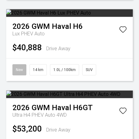
2026
GWM
Haval H6
Lux PHEV Auto
$40,888
Drive Away
New
14 km
1.0L / 100km
SUV
2026
GWM
Haval H6GT
Ultra Hi4 PHEV Auto 4WD
$53,200
Drive Away