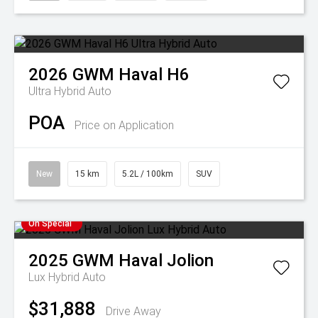
2026
GWM
Haval H6
Ultra Hybrid Auto
POA
Price on Application
New
15 km
5.2L / 100km
SUV
On Special
2025
GWM
Haval Jolion
Lux Hybrid Auto
$31,888
Drive Away