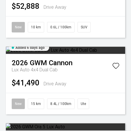
$52,888
Drive Away
New
10 km
0.6L / 100km
SUV
Added 6 days ago
2026
GWM
Cannon
Lux Auto 4x4 Dual Cab
$41,490
Drive Away
New
15 km
8.4L / 100km
Ute