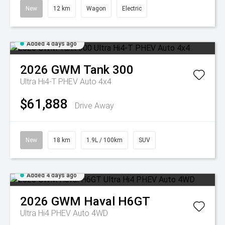
New
12 km
Wagon
Electric
Added 4 days ago
2026
GWM
Tank 300
Ultra Hi4-T PHEV Auto 4x4
$61,888
Drive Away
New
18 km
1.9L / 100km
SUV
Added 4 days ago
2026
GWM
Haval H6GT
Ultra Hi4 PHEV Auto 4WD