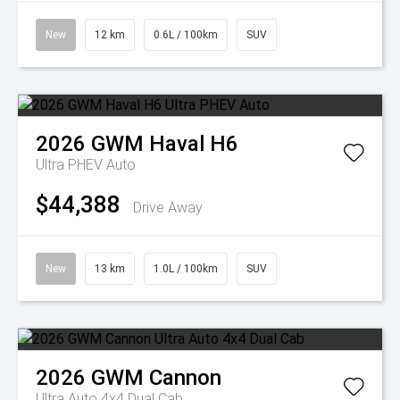
New
12 km
0.6L / 100km
SUV
2026
GWM
Haval H6
Ultra PHEV Auto
$44,388
Drive Away
New
13 km
1.0L / 100km
SUV
2026
GWM
Cannon
Ultra Auto 4x4 Dual Cab