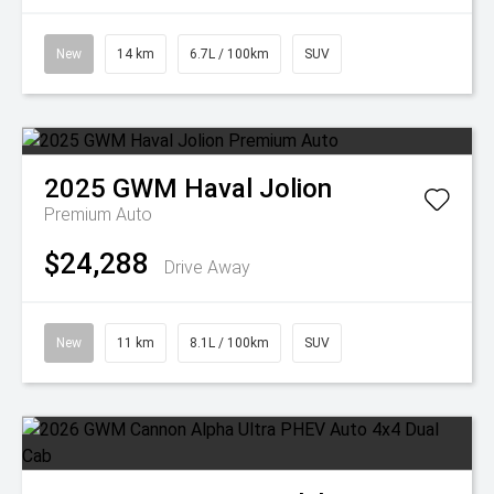
New
14 km
6.7L / 100km
SUV
2025
GWM
Haval Jolion
Premium Auto
$24,288
Drive Away
New
11 km
8.1L / 100km
SUV