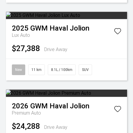
2025
GWM
Haval Jolion
Lux Auto
$27,388
Drive Away
New
11 km
8.1L / 100km
SUV
2026
GWM
Haval Jolion
Premium Auto
$24,288
Drive Away