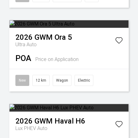
2026
GWM
Ora 5
Ultra Auto
POA
Price on Application
New
12 km
Wagon
Electric
2026
GWM
Haval H6
Lux PHEV Auto