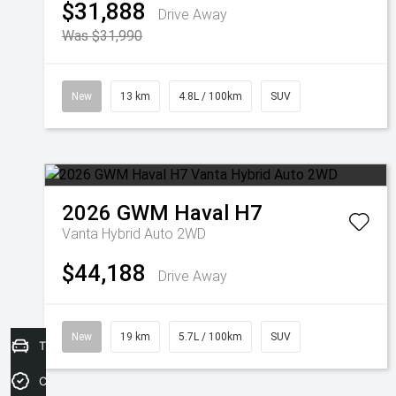
$31,888
Drive Away
Was $31,990
New
13 km
4.8L / 100km
SUV
2026
GWM
Haval H7
Vanta Hybrid Auto 2WD
$44,188
Drive Away
New
19 km
5.7L / 100km
SUV
Trade-In Valuation
Credit Score