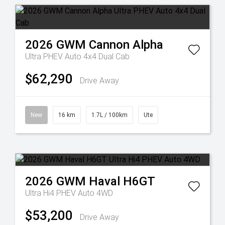
2026
GWM
Cannon Alpha
Ultra PHEV Auto 4x4 Dual Cab
$62,290
Drive Away
New
16 km
1.7L / 100km
Ute
2026
GWM
Haval H6GT
Ultra Hi4 PHEV Auto 4WD
$53,200
Drive Away