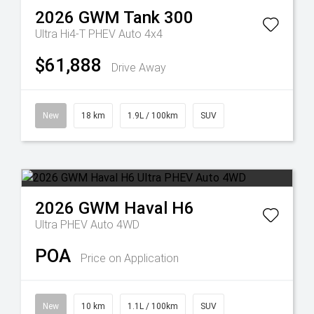
2026
GWM
Tank 300
Ultra Hi4-T PHEV Auto 4x4
$61,888
Drive Away
New
18 km
1.9L / 100km
SUV
2026
GWM
Haval H6
Ultra PHEV Auto 4WD
POA
Price on Application
New
10 km
1.1L / 100km
SUV