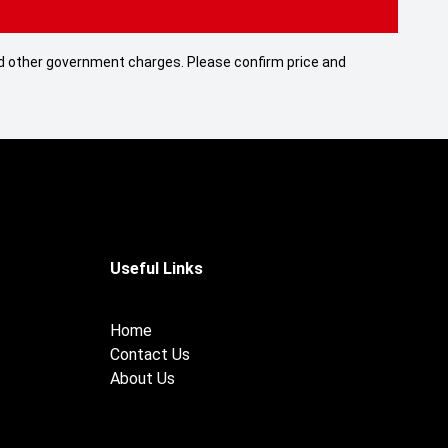
 and other government charges. Please confirm price and
Useful Links
Home
Contact Us
About Us