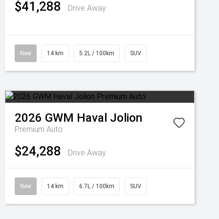
$41,288
Drive Away
New
14 km
5.2L / 100km
SUV
2026
GWM
Haval Jolion
Premium Auto
$24,288
Drive Away
New
14 km
6.7L / 100km
SUV