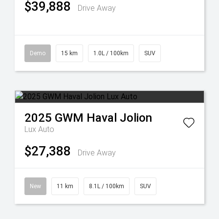
$39,888
Drive Away
Demo
15 km
1.0L / 100km
SUV
2025
GWM
Haval Jolion
Lux Auto
$27,388
Drive Away
New
11 km
8.1L / 100km
SUV