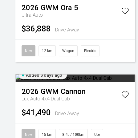
2026
GWM
Ora 5
Ultra Auto
$36,888
Drive Away
New
12 km
Wagon
Electric
Added 3 days ago
2026
GWM
Cannon
Lux Auto 4x4 Dual Cab
$41,490
Drive Away
New
15 km
8.4L / 100km
Ute