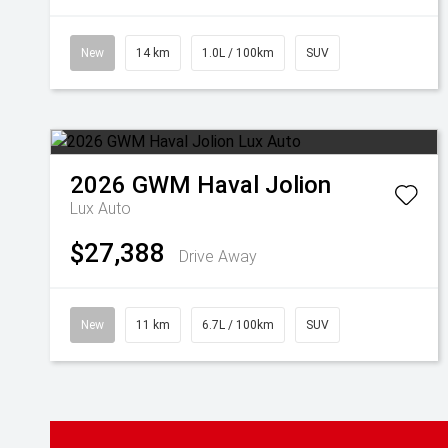
New
14 km
1.0L / 100km
SUV
2026
GWM
Haval Jolion
Lux Auto
$27,388
Drive Away
New
11 km
6.7L / 100km
SUV