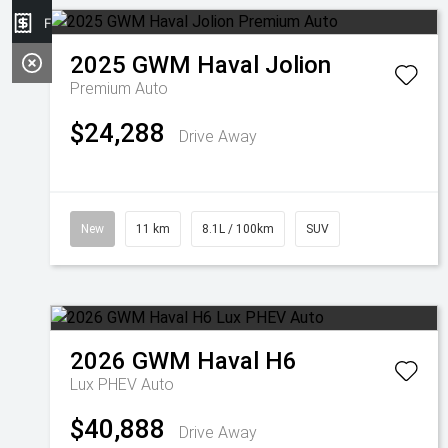
Finance Application
2025
GWM
Haval Jolion
Premium Auto
$24,288
Drive Away
New
11 km
8.1L / 100km
SUV
2026
GWM
Haval H6
Lux PHEV Auto
$40,888
Drive Away