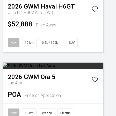
2026
GWM
Haval H6GT
Ultra Hi4 PHEV Auto 4WD
$52,888
Drive Away
New
10 km
0.6L / 100km
SUV
2026
GWM
Ora 5
Lux Auto
POA
Price on Application
New
13 km
Wagon
Electric