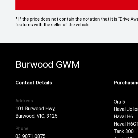
* If the price does not contain the notation that it is "Drive
features with the seller of the vehicle.
Burwood GWM
Contact Details
Purchasing
Address
Ora 5
101 Burwood Hwy,
Haval Jolio
Burwood, VIC, 3125
Haval H6
Haval H6G
Phone:
Tank 300
03 9071 0875