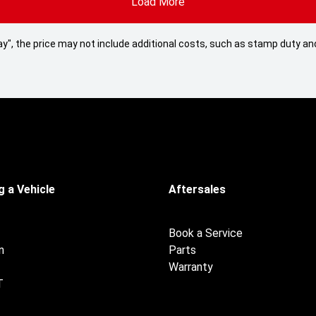
Load More
 Away", the price may not include additional costs, such as stamp duty
 a Vehicle
Aftersales
Book a Service
n
Parts
Warranty
T