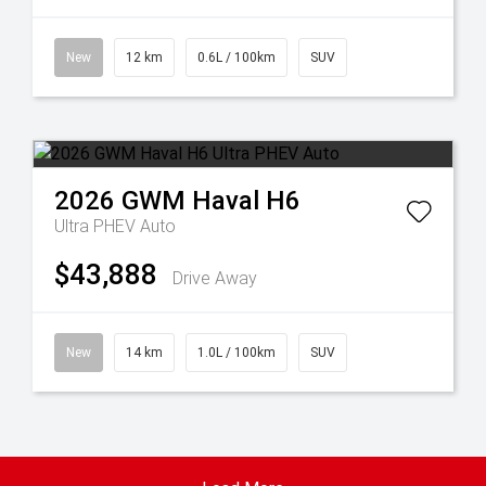
New
12 km
0.6L / 100km
SUV
2026
GWM
Haval H6
Ultra PHEV Auto
$43,888
Drive Away
New
14 km
1.0L / 100km
SUV