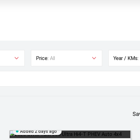
Price:
All
Year / KMs:
Sa
Added 2 days ago