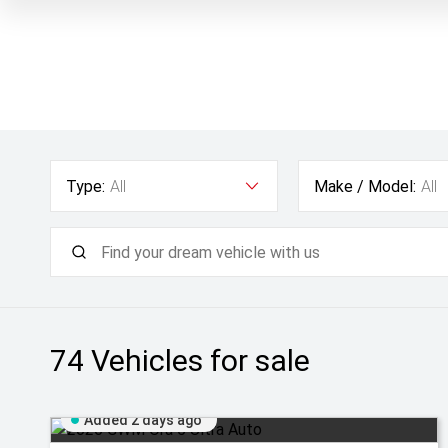
Type:
All
Make / Model:
All
74
Vehicles for sale
Added 2 days ago