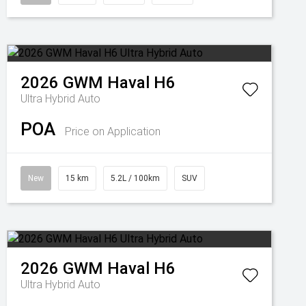
2026
GWM
Haval H6
Ultra Hybrid Auto
POA
Price on Application
New
15 km
5.2L / 100km
SUV
2026
GWM
Haval H6
Ultra Hybrid Auto