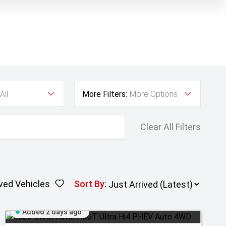
All
More Filters:
More Options
Clear All Filters
ved Vehicles
Sort By
:
Added 2 days ago