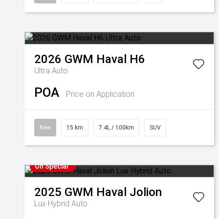
2026
GWM
Haval H6
Ultra Auto
POA
Price on Application
New
15 km
7.4L / 100km
SUV
On Special
2025
GWM
Haval Jolion
Lux Hybrid Auto