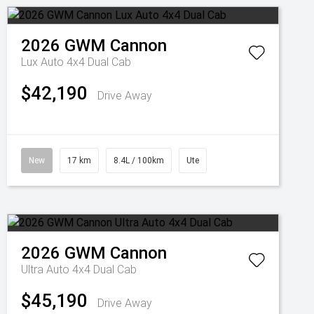
2026
GWM
Cannon
Lux Auto 4x4 Dual Cab
$42,190
Drive Away
New
17 km
8.4L / 100km
Ute
2026
GWM
Cannon
Ultra Auto 4x4 Dual Cab
$45,190
Drive Away