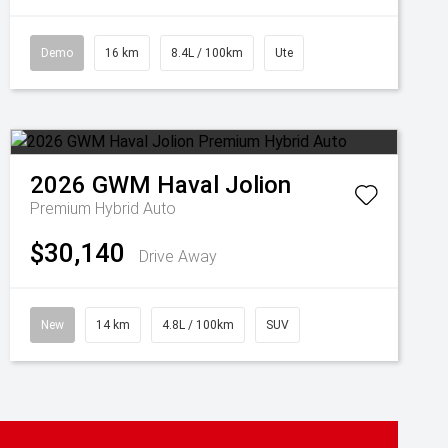
Demo
16 km
8.4L / 100km
Ute
2026
GWM
Haval Jolion
Premium Hybrid Auto
$30,140
Drive Away
New
14 km
4.8L / 100km
SUV