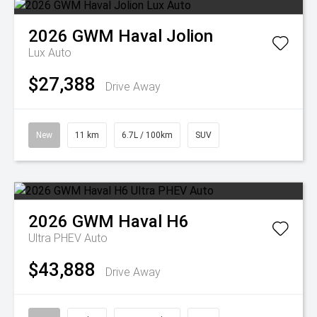
2026
GWM
Haval Jolion
Lux Auto
$27,388
Drive Away
New
11 km
6.7L / 100km
SUV
2026
GWM
Haval H6
Ultra PHEV Auto
$43,888
Drive Away