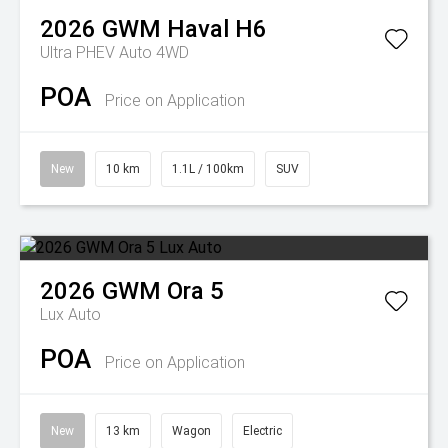
2026
GWM
Haval H6
Ultra PHEV Auto 4WD
POA
Price on Application
New
10 km
1.1L / 100km
SUV
2026
GWM
Ora 5
Lux Auto
POA
Price on Application
New
13 km
Wagon
Electric