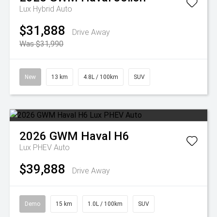
Lux Hybrid Auto
$31,888
Drive Away
Was $31,990
New
13 km
4.8L / 100km
SUV
2026
GWM
Haval H6
Lux PHEV Auto
$39,888
Drive Away
Demo
15 km
1.0L / 100km
SUV