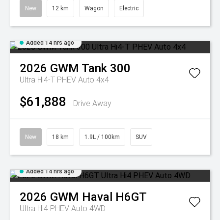
New
12 km
Wagon
Electric
Added 14 hrs ago
2026
GWM
Tank 300
Ultra Hi4-T PHEV Auto 4x4
$61,888
Drive Away
New
18 km
1.9L / 100km
SUV
Added 14 hrs ago
2026
GWM
Haval H6GT
Ultra Hi4 PHEV Auto 4WD