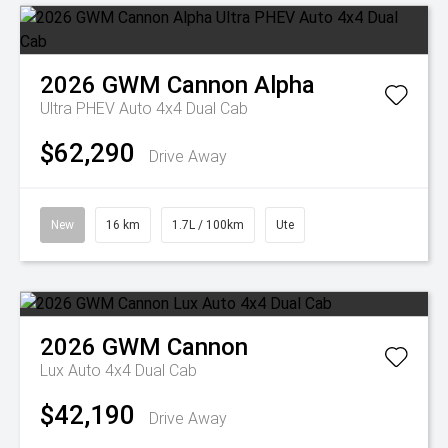
2026
GWM
Cannon Alpha
Ultra PHEV Auto 4x4 Dual Cab
$62,290
Drive Away
New
16 km
1.7L / 100km
Ute
2026
GWM
Cannon
Lux Auto 4x4 Dual Cab
$42,190
Drive Away