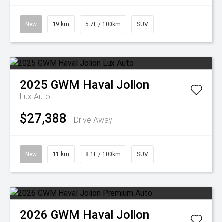
New
19 km
5.7L / 100km
SUV
2025
GWM
Haval Jolion
Lux Auto
$27,388
Drive Away
New
11 km
8.1L / 100km
SUV
2026
GWM
Haval Jolion