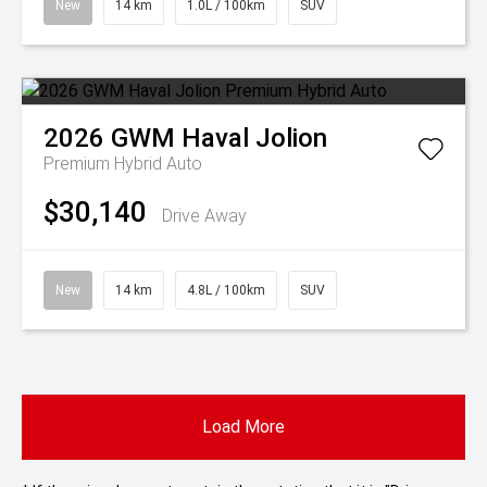
New
14 km
1.0L / 100km
SUV
2026
GWM
Haval Jolion
Premium Hybrid Auto
$30,140
Drive Away
New
14 km
4.8L / 100km
SUV
Load More