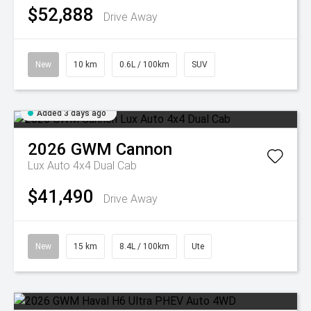
$52,888
Drive Away
New
10 km
0.6L / 100km
SUV
Added 3 days ago
2026
GWM
Cannon
Lux Auto 4x4 Dual Cab
$41,490
Drive Away
New
15 km
8.4L / 100km
Ute