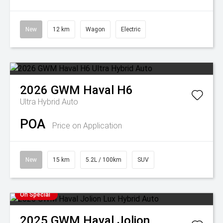
New
12 km
Wagon
Electric
2026
GWM
Haval H6
Ultra Hybrid Auto
POA
Price on Application
New
15 km
5.2L / 100km
SUV
On Special
2025
GWM
Haval Jolion