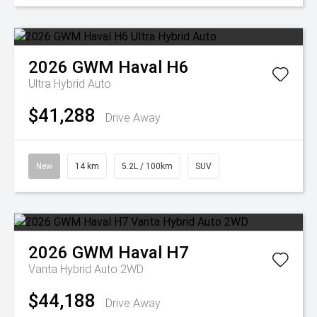
2026
GWM
Haval H6
Ultra Hybrid Auto
$41,288
Drive Away
New
14 km
5.2L / 100km
SUV
2026
GWM
Haval H7
Vanta Hybrid Auto 2WD
$44,188
Drive Away