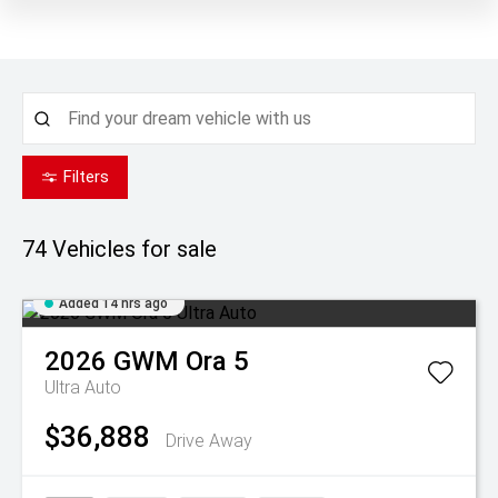
Filters
74
Vehicles for sale
Added 14 hrs ago
2026
GWM
Ora 5
Ultra Auto
$36,888
Drive Away