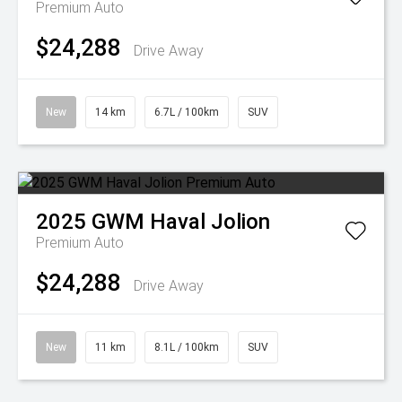
Premium Auto
$24,288
Drive Away
New
14 km
6.7L / 100km
SUV
2025
GWM
Haval Jolion
Premium Auto
$24,288
Drive Away
New
11 km
8.1L / 100km
SUV