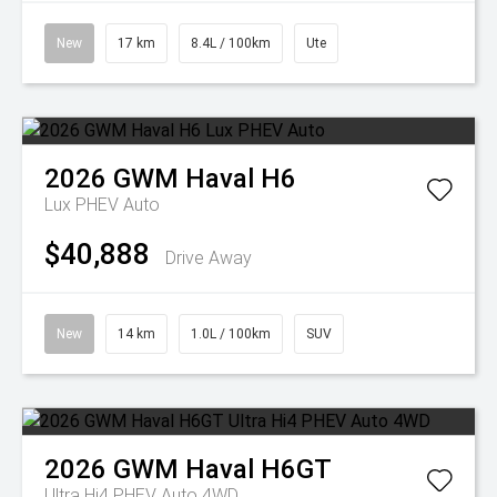
New
17 km
8.4L / 100km
Ute
2026
GWM
Haval H6
Lux PHEV Auto
$40,888
Drive Away
New
14 km
1.0L / 100km
SUV
2026
GWM
Haval H6GT
Ultra Hi4 PHEV Auto 4WD