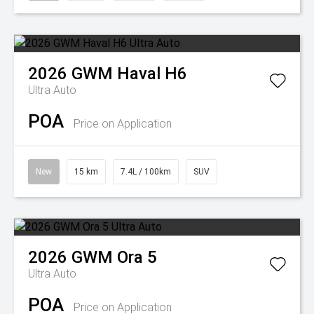
2026
GWM
Haval H6
Ultra Auto
POA
Price on Application
New
15 km
7.4L / 100km
SUV
2026
GWM
Ora 5
Ultra Auto
POA
Price on Application