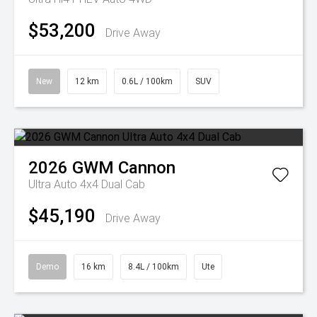
$53,200
Drive Away
New
12 km
0.6L / 100km
SUV
2026
GWM
Cannon
Ultra Auto 4x4 Dual Cab
$45,190
Drive Away
Demo
16 km
8.4L / 100km
Ute