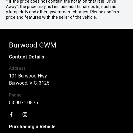
* If the price does not contain the notation that it is "Drive
Away", the price may not include additional costs, such as
stamp duty and other government charges. Please confirm
price and features with the seller of the vehicle.
Burwood GWM
Contact Details
Address
101 Burwood Hwy,
Burwood, VIC, 3125
Phone:
03 9071 0875
FACEBOOK
INSTAGRAM
Purchasing a Vehicle