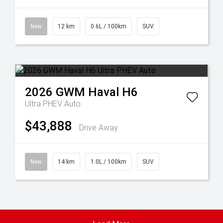
New
12 km
0.6L / 100km
SUV
2026
GWM
Haval H6
Ultra PHEV Auto
$43,888
Drive Away
New
14 km
1.0L / 100km
SUV