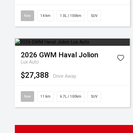
New
14 km
1.0L / 100km
SUV
2026
GWM
Haval Jolion
Lux Auto
$27,388
Drive Away
New
11 km
6.7L / 100km
SUV