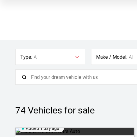
Type:
All
Make / Model:
All
74
Vehicles for sale
Added 1 day ago