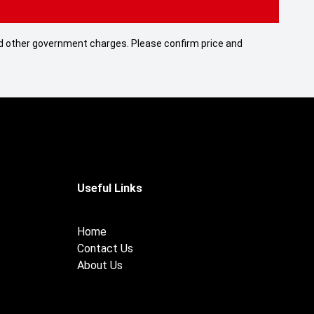
 and other government charges. Please confirm price and
Useful Links
Home
Contact Us
About Us