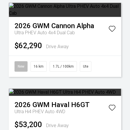
2026
GWM
Cannon Alpha
Ultra PHEV Auto 4x4 Dual Cab
$62,290
Drive Away
New
16 km
1.7L / 100km
Ute
2026
GWM
Haval H6GT
Ultra Hi4 PHEV Auto 4WD
$53,200
Drive Away