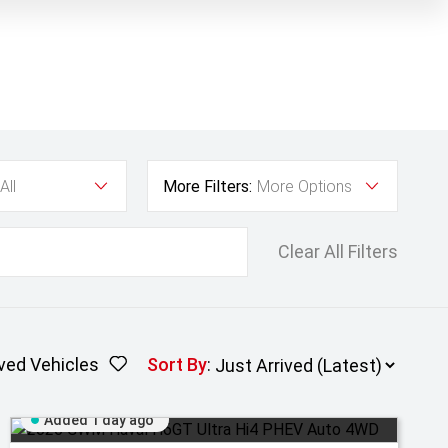
All
More Filters:
More Options
Clear All Filters
ved Vehicles
Sort By
:
Added 1 day ago