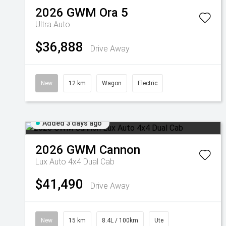
2026
GWM
Ora 5
Ultra Auto
$36,888
Drive Away
New
12 km
Wagon
Electric
Added 3 days ago
2026
GWM
Cannon
Lux Auto 4x4 Dual Cab
$41,490
Drive Away
New
15 km
8.4L / 100km
Ute