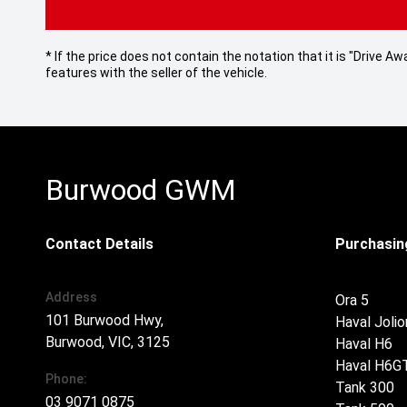
* If the price does not contain the notation that it is "Drive
features with the seller of the vehicle.
Burwood GWM
Contact Details
Purchasing
Address
Ora 5
101 Burwood Hwy,
Haval Jolio
Burwood, VIC, 3125
Haval H6
Haval H6G
Phone:
Tank 300
03 9071 0875