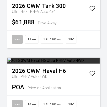
2026
GWM
Tank 300
Ultra Hi4-T PHEV Auto 4x4
$61,888
Drive Away
New
18 km
1.9L / 100km
SUV
2026
GWM
Haval H6
Ultra PHEV Auto 4WD
POA
Price on Application
New
10 km
1.1L / 100km
SUV