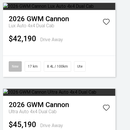
2026
GWM
Cannon
Lux Auto 4x4 Dual Cab
$42,190
Drive Away
New
17 km
8.4L / 100km
Ute
2026
GWM
Cannon
Ultra Auto 4x4 Dual Cab
$45,190
Drive Away