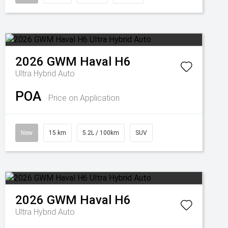
2026
GWM
Haval H6
Ultra Hybrid Auto
POA
Price on Application
New
15 km
5.2L / 100km
SUV
2026
GWM
Haval H6
Ultra Hybrid Auto