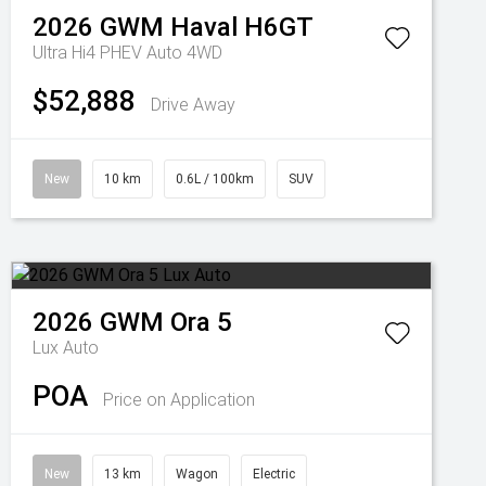
2026
GWM
Haval H6GT
Ultra Hi4 PHEV Auto 4WD
$52,888
Drive Away
New
10 km
0.6L / 100km
SUV
2026
GWM
Ora 5
Lux Auto
POA
Price on Application
New
13 km
Wagon
Electric