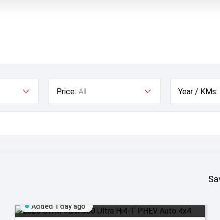
Price:
All
Year / KMs:
Sa
Added 1 day ago