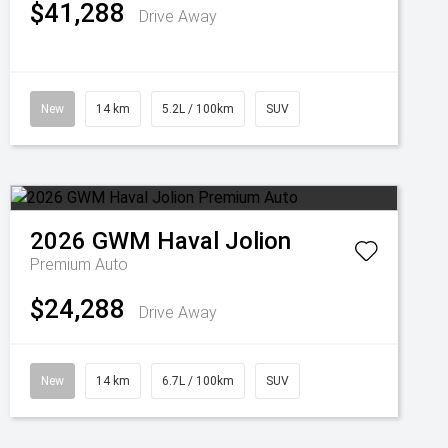
$41,288
Drive Away
New
14 km
5.2L / 100km
SUV
2026
GWM
Haval Jolion
Premium Auto
$24,288
Drive Away
New
14 km
6.7L / 100km
SUV