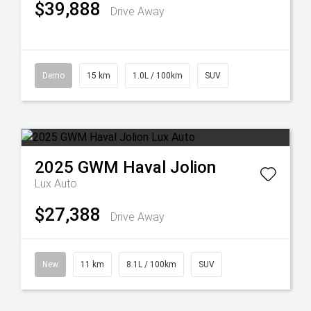
$39,888
Drive Away
Demo
15 km
1.0L / 100km
SUV
2025
GWM
Haval Jolion
Lux Auto
$27,388
Drive Away
New
11 km
8.1L / 100km
SUV