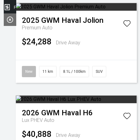
Finance Application
2025
GWM
Haval Jolion
Premium Auto
$24,288
Drive Away
New
11 km
8.1L / 100km
SUV
2026
GWM
Haval H6
Lux PHEV Auto
$40,888
Drive Away