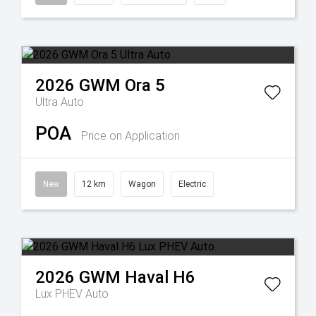
2026
GWM
Ora 5
Ultra Auto
POA
Price on Application
New
12 km
Wagon
Electric
2026
GWM
Haval H6
Lux PHEV Auto