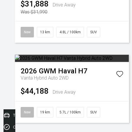
$31,888
Drive Away
Was $31,990
New
13 km
4.8L / 100km
SUV
2026
GWM
Haval H7
Vanta Hybrid Auto 2WD
$44,188
Drive Away
New
19 km
5.7L / 100km
SUV
Trade-In Valuation
Credit Score