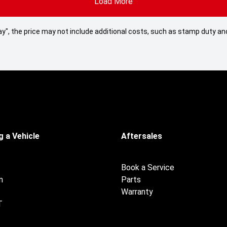
Load More
 Away", the price may not include additional costs, such as stamp duty
 a Vehicle
Aftersales
Book a Service
n
Parts
Warranty
T