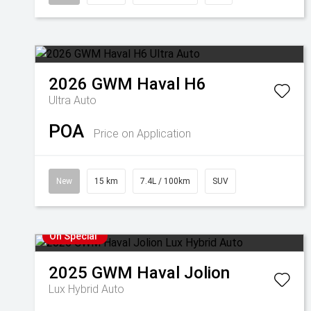
2026
GWM
Haval H6
Ultra Auto
POA
Price on Application
New
15 km
7.4L / 100km
SUV
On Special
2025
GWM
Haval Jolion
Lux Hybrid Auto