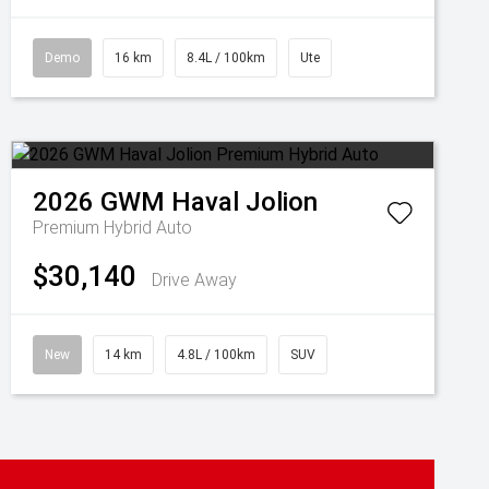
Demo
16 km
8.4L / 100km
Ute
2026
GWM
Haval Jolion
Premium Hybrid Auto
$30,140
Drive Away
New
14 km
4.8L / 100km
SUV