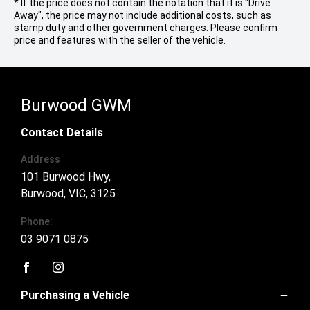
* If the price does not contain the notation that it is "Drive
Away", the price may not include additional costs, such as
stamp duty and other government charges. Please confirm
price and features with the seller of the vehicle.
Burwood GWM
Contact Details
Address
101 Burwood Hwy,
Burwood, VIC, 3125
Phone:
03 9071 0875
FACEBOOK
INSTAGRAM
Purchasing a Vehicle