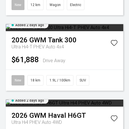
New
12 km
Wagon
Electric
Added 2 days ago
2026
GWM
Tank 300
Ultra Hi4-T PHEV Auto 4x4
$61,888
Drive Away
New
18 km
1.9L / 100km
SUV
Added 2 days ago
2026
GWM
Haval H6GT
Ultra Hi4 PHEV Auto 4WD