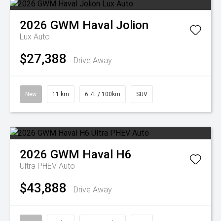
2026
GWM
Haval Jolion
Lux Auto
$27,388
Drive Away
New
11 km
6.7L / 100km
SUV
2026
GWM
Haval H6
Ultra PHEV Auto
$43,888
Drive Away