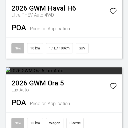
2026
GWM
Haval H6
Ultra PHEV Auto 4WD
POA
Price on Application
New
10 km
1.1L / 100km
SUV
2026
GWM
Ora 5
Lux Auto
POA
Price on Application
New
13 km
Wagon
Electric