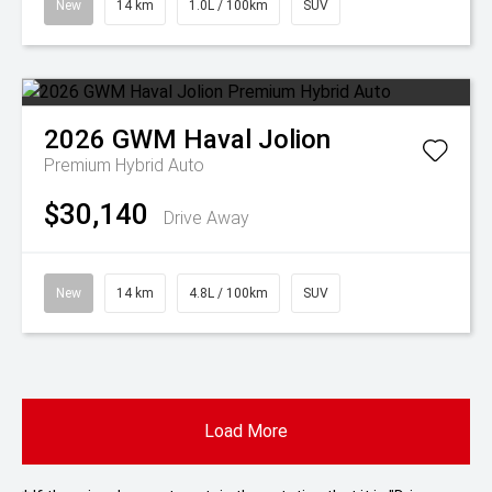
New
14 km
1.0L / 100km
SUV
2026
GWM
Haval Jolion
Premium Hybrid Auto
$30,140
Drive Away
New
14 km
4.8L / 100km
SUV
Load More