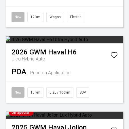
New
12 km
Wagon
Electric
2026
GWM
Haval H6
Ultra Hybrid Auto
POA
Price on Application
New
15 km
5.2L / 100km
SUV
On Special
2025
GWM
Haval Jolion