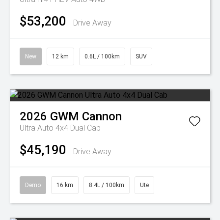
$53,200
Drive Away
New
12 km
0.6L / 100km
SUV
2026
GWM
Cannon
Ultra Auto 4x4 Dual Cab
$45,190
Drive Away
Demo
16 km
8.4L / 100km
Ute