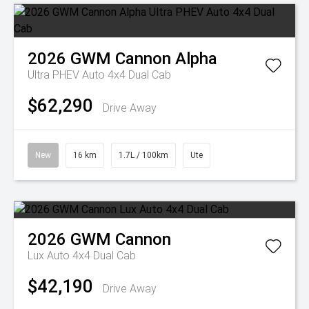
2026
GWM
Cannon Alpha
Ultra PHEV Auto 4x4 Dual Cab
$62,290
Drive Away
New
16 km
1.7L / 100km
Ute
2026
GWM
Cannon
Lux Auto 4x4 Dual Cab
$42,190
Drive Away