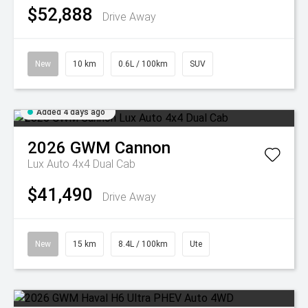
$52,888
Drive Away
New
10 km
0.6L / 100km
SUV
Added 4 days ago
2026
GWM
Cannon
Lux Auto 4x4 Dual Cab
$41,490
Drive Away
New
15 km
8.4L / 100km
Ute