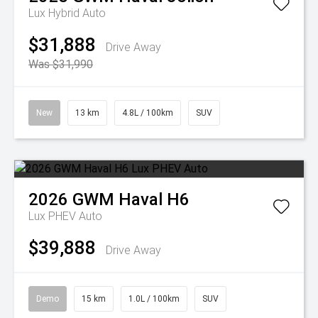
Lux Hybrid Auto
$31,888
Drive Away
Was $31,990
New
13 km
4.8L / 100km
SUV
2026
GWM
Haval H6
Lux PHEV Auto
$39,888
Drive Away
Demo
15 km
1.0L / 100km
SUV