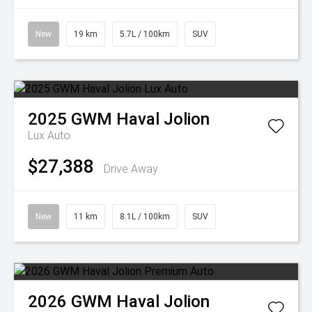
New
19 km
5.7L / 100km
SUV
2025
GWM
Haval Jolion
Lux Auto
$27,388
Drive Away
New
11 km
8.1L / 100km
SUV
2026
GWM
Haval Jolion