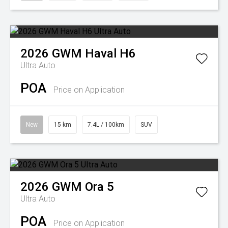
2026
GWM
Haval H6
Ultra Auto
POA
Price on Application
New
15 km
7.4L / 100km
SUV
2026
GWM
Ora 5
Ultra Auto
POA
Price on Application