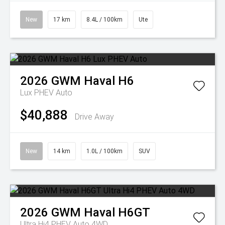
New
17 km
8.4L / 100km
Ute
2026
GWM
Haval H6
Lux PHEV Auto
$40,888
Drive Away
New
14 km
1.0L / 100km
SUV
2026
GWM
Haval H6GT
Ultra Hi4 PHEV Auto 4WD