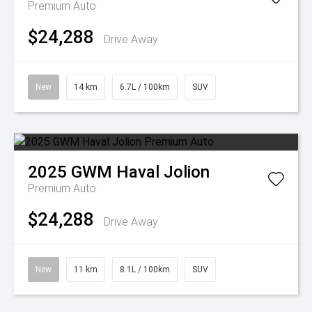
Premium Auto
$24,288
Drive Away
New
14 km
6.7L / 100km
SUV
2025
GWM
Haval Jolion
Premium Auto
$24,288
Drive Away
New
11 km
8.1L / 100km
SUV