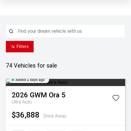
Filters
74
Vehicles for sale
Added 2 days ago
2026
GWM
Ora 5
Ultra Auto
$36,888
Drive Away