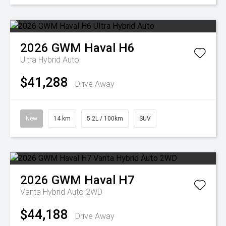
2026
GWM
Haval H6
Ultra Hybrid Auto
$41,288
Drive Away
New
14 km
5.2L / 100km
SUV
2026
GWM
Haval H7
Vanta Hybrid Auto 2WD
$44,188
Drive Away