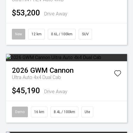
$53,200
Drive Away
New
12 km
0.6L / 100km
SUV
2026
GWM
Cannon
Ultra Auto 4x4 Dual Cab
$45,190
Drive Away
Demo
16 km
8.4L / 100km
Ute