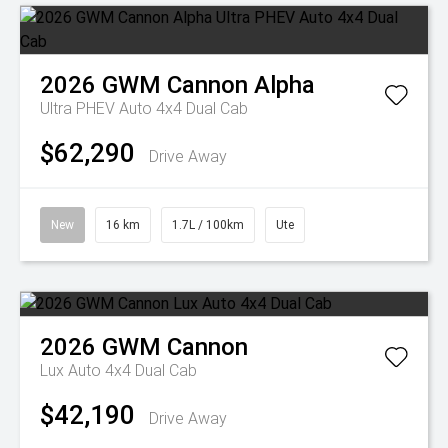
2026
GWM
Cannon Alpha
Ultra PHEV Auto 4x4 Dual Cab
$62,290
Drive Away
New
16 km
1.7L / 100km
Ute
2026
GWM
Cannon
Lux Auto 4x4 Dual Cab
$42,190
Drive Away