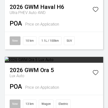
2026
GWM
Haval H6
Ultra PHEV Auto 4WD
POA
Price on Application
New
10 km
1.1L / 100km
SUV
2026
GWM
Ora 5
Lux Auto
POA
Price on Application
New
13 km
Wagon
Electric