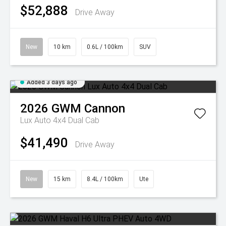
$52,888
Drive Away
New
10 km
0.6L / 100km
SUV
Added 3 days ago
2026
GWM
Cannon
Lux Auto 4x4 Dual Cab
$41,490
Drive Away
New
15 km
8.4L / 100km
Ute