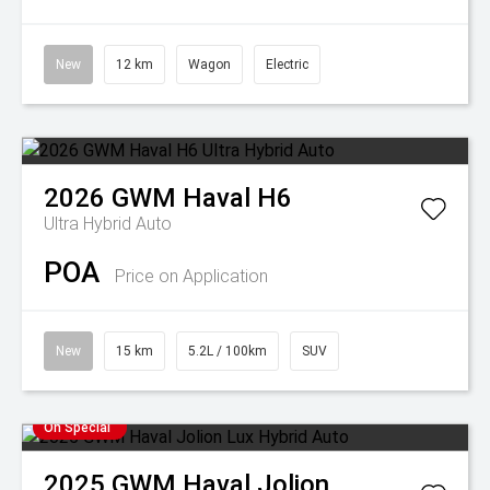
New
12 km
Wagon
Electric
2026
GWM
Haval H6
Ultra Hybrid Auto
POA
Price on Application
New
15 km
5.2L / 100km
SUV
On Special
2025
GWM
Haval Jolion