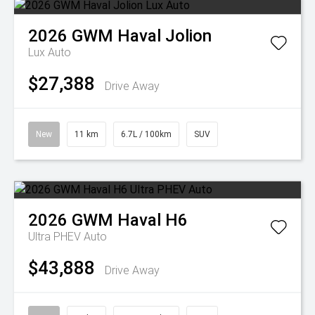
2026
GWM
Haval Jolion
Lux Auto
$27,388
Drive Away
New
11 km
6.7L / 100km
SUV
2026
GWM
Haval H6
Ultra PHEV Auto
$43,888
Drive Away