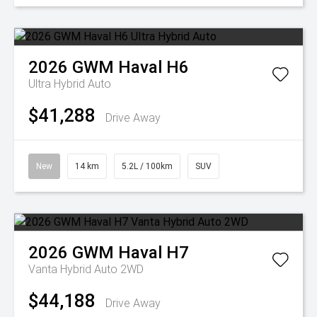
2026
GWM
Haval H6
Ultra Hybrid Auto
$41,288
Drive Away
New
14 km
5.2L / 100km
SUV
2026
GWM
Haval H7
Vanta Hybrid Auto 2WD
$44,188
Drive Away