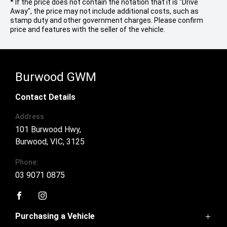
* If the price does not contain the notation that it is "Drive
Away", the price may not include additional costs, such as
stamp duty and other government charges. Please confirm
price and features with the seller of the vehicle.
Burwood GWM
Contact Details
Address
101 Burwood Hwy,
Burwood, VIC, 3125
Phone:
03 9071 0875
FACEBOOK
INSTAGRAM
Purchasing a Vehicle