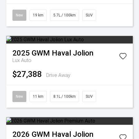
New
19 km
5.7L / 100km
SUV
2025
GWM
Haval Jolion
Lux Auto
$27,388
Drive Away
New
11 km
8.1L / 100km
SUV
2026
GWM
Haval Jolion