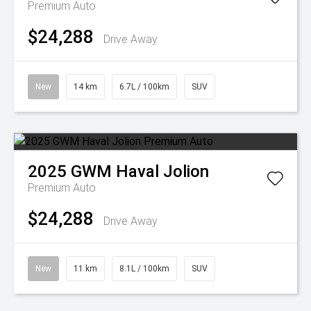
Premium Auto
$24,288
Drive Away
New
14 km
6.7L / 100km
SUV
2025
GWM
Haval Jolion
Premium Auto
$24,288
Drive Away
New
11 km
8.1L / 100km
SUV