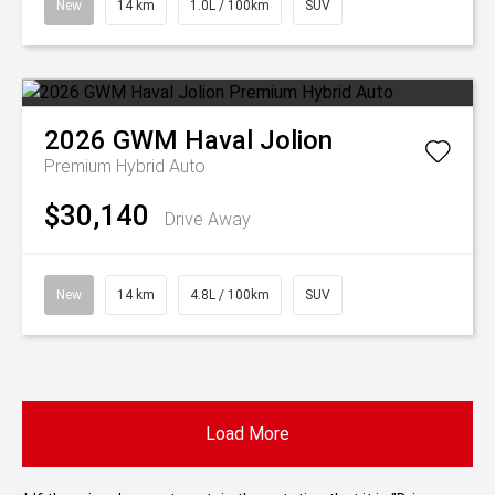
New
14 km
1.0L / 100km
SUV
2026
GWM
Haval Jolion
Premium Hybrid Auto
$30,140
Drive Away
New
14 km
4.8L / 100km
SUV
Load More