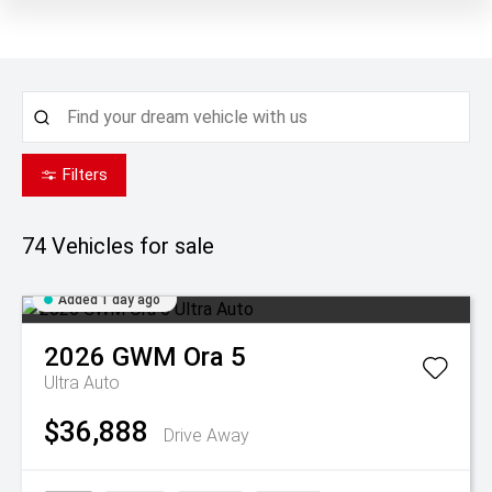
Filters
74
Vehicles for sale
Added 1 day ago
2026
GWM
Ora 5
Ultra Auto
$36,888
Drive Away