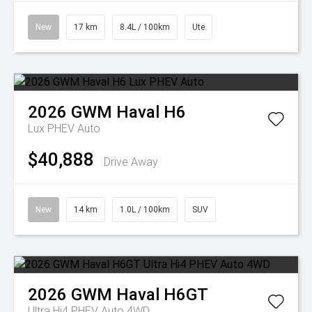
New
17 km
8.4L / 100km
Ute
2026
GWM
Haval H6
Lux PHEV Auto
$40,888
Drive Away
New
14 km
1.0L / 100km
SUV
2026
GWM
Haval H6GT
Ultra Hi4 PHEV Auto 4WD