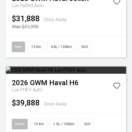
Lux Hybrid Auto
$31,888
Drive Away
Was $31,990
New
13 km
4.8L / 100km
SUV
2026
GWM
Haval H6
Lux PHEV Auto
$39,888
Drive Away
Demo
15 km
1.0L / 100km
SUV