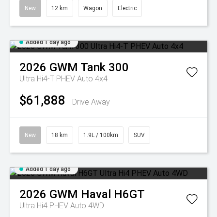
New
12 km
Wagon
Electric
Added 1 day ago
2026
GWM
Tank 300
Ultra Hi4-T PHEV Auto 4x4
$61,888
Drive Away
New
18 km
1.9L / 100km
SUV
Added 1 day ago
2026
GWM
Haval H6GT
Ultra Hi4 PHEV Auto 4WD