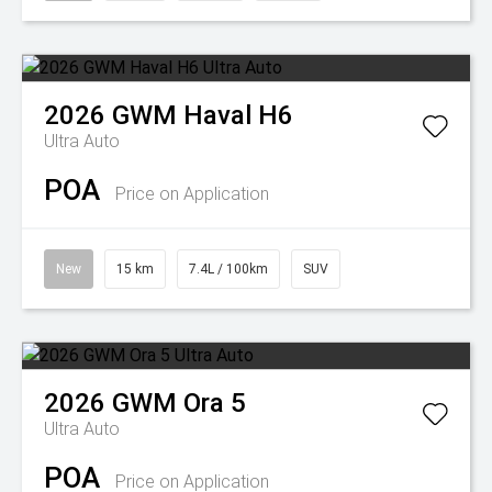
2026
GWM
Haval H6
Ultra Auto
POA
Price on Application
New
15 km
7.4L / 100km
SUV
2026
GWM
Ora 5
Ultra Auto
POA
Price on Application