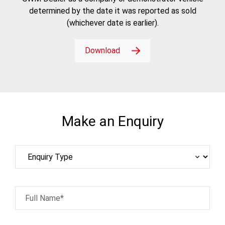
determined by the date it was reported as sold
(whichever date is earlier).
Download
Make an Enquiry
Full Name*