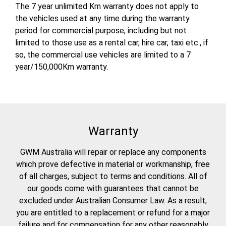
The 7 year unlimited Km warranty does not apply to
the vehicles used at any time during the warranty
period for commercial purpose, including but not
limited to those use as a rental car, hire car, taxi etc., if
so, the commercial use vehicles are limited to a 7
year/150,000Km warranty.
Warranty
GWM Australia will repair or replace any components
which prove defective in material or workmanship, free
of all charges, subject to terms and conditions. All of
our goods come with guarantees that cannot be
excluded under Australian Consumer Law. As a result,
you are entitled to a replacement or refund for a major
failure and for compensation for any other reasonably