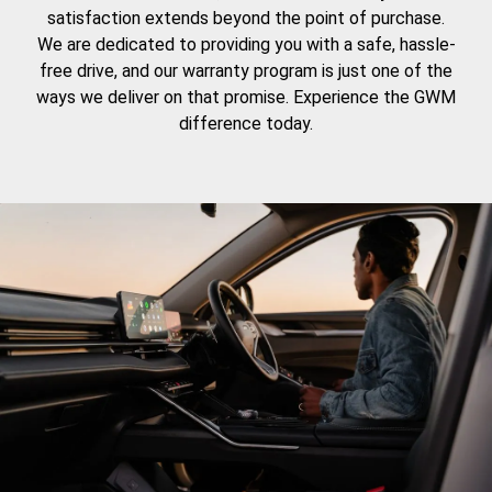
satisfaction extends beyond the point of purchase.
We are dedicated to providing you with a safe, hassle-
free drive, and our warranty program is just one of the
ways we deliver on that promise. Experience the GWM
difference today.