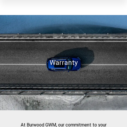
Warranty
At Burwood GWM, our commitment to your