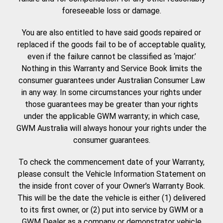
foreseeable loss or damage.
You are also entitled to have said goods repaired or
replaced if the goods fail to be of acceptable quality,
even if the failure cannot be classified as ‘major.’
Nothing in this Warranty and Service Book limits the
consumer guarantees under Australian Consumer Law
in any way. In some circumstances your rights under
those guarantees may be greater than your rights
under the applicable GWM warranty; in which case,
GWM Australia will always honour your rights under the
consumer guarantees.
To check the commencement date of your Warranty,
please consult the Vehicle Information Statement on
the inside front cover of your Owner’s Warranty Book.
This will be the date the vehicle is either (1) delivered
to its first owner, or (2) put into service by GWM or a
GWM Dealer as a company or demonstrator vehicle