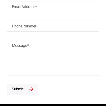
Email Address*
Phone Number
Message*
Submit