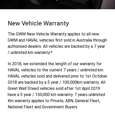
New Vehicle Warranty
The GWM New Vehicle Warranty applies to all new
GWM and HAVAL vehicles first sold in Australia through
authorised dealers. All vehicles are backed by a 7 year
/ unlimited km warranty.*
In 2018, we extended the length of our warranty for
HAVAL vehicles to the current 7 years / unlimited km.
HAVAL vehicles sold and delivered prior to 1st October
2018 are backed by a 5 year / 100,000km warranty. All
Great Wall Steed vehicles sold after 1st April 2019
have a 5 year / 150,000 km warranty. 7 years unlimited
Km warranty applies to Private, ABN, General Fleet,
National Fleet and Government Buyers.