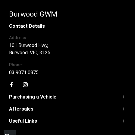
Burwood GWM
Contact Details
Address
101 Burwood Hwy,
Burwood, VIC, 3125
Phone:
03 9071 0875
FACEBOOK
INSTAGRAM
Purchasing a Vehicle
Aftersales
Ora 5
Haval Jolion
Useful Links
Book a Service
Haval H6
Parts
Haval H6GT
Home