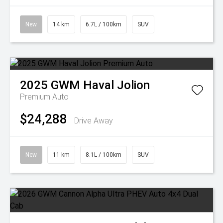
New
14 km
6.7L / 100km
SUV
2025
GWM
Haval Jolion
Premium Auto
$24,288
Drive Away
New
11 km
8.1L / 100km
SUV