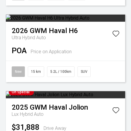
2026
GWM
Haval H6
Ultra Hybrid Auto
POA
Price on Application
New
15 km
5.2L / 100km
SUV
On Special
2025
GWM
Haval Jolion
Lux Hybrid Auto
$31,888
Drive Away