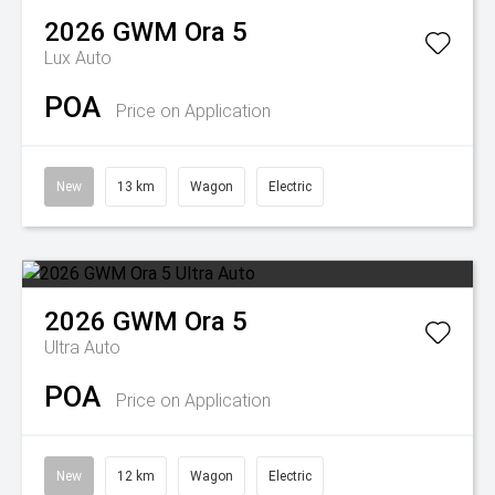
2026
GWM
Ora 5
Lux Auto
POA
Price on Application
New
13 km
Wagon
Electric
2026
GWM
Ora 5
Ultra Auto
POA
Price on Application
New
12 km
Wagon
Electric