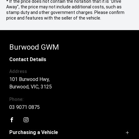
* If the price does not contain the notation that it is "Drive
Away", the price may not include additional costs, such as
stamp duty and other government charges. Please confirm
price and features with the seller of the vehicle.
Burwood GWM
Contact Details
Address
101 Burwood Hwy,
Burwood, VIC, 3125
Phone:
03 9071 0875
FACEBOOK
INSTAGRAM
Purchasing a Vehicle