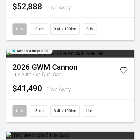
$52,888
Drive Away
New
10 km
0.6L / 100km
SUV
Added 4 days ago
2026
GWM
Cannon
Lux Auto 4x4 Dual Cab
$41,490
Drive Away
New
15 km
8.4L / 100km
Ute