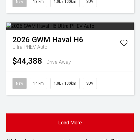
New
13 km
1.0L / 100km
SUV
2026
GWM
Haval H6
Ultra PHEV Auto
$44,388
Drive Away
New
14 km
1.0L / 100km
SUV
Load More