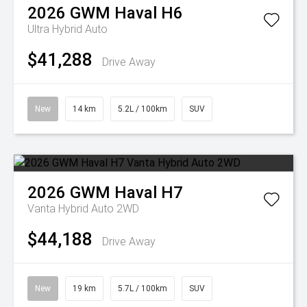
2026
GWM
Haval H6
Ultra Hybrid Auto
$41,288
Drive Away
New
14 km
5.2L / 100km
SUV
2026
GWM
Haval H7
Vanta Hybrid Auto 2WD
$44,188
Drive Away
New
19 km
5.7L / 100km
SUV