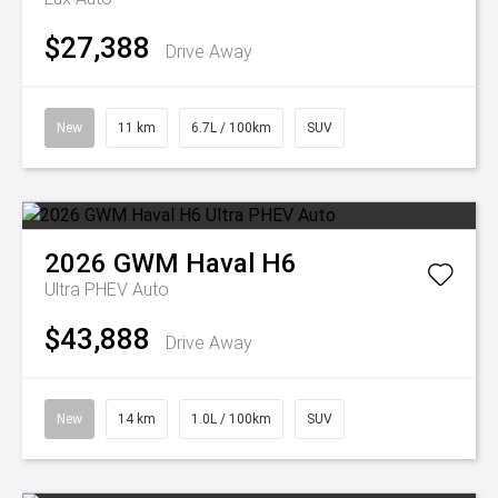
$27,388
Drive Away
New
11 km
6.7L / 100km
SUV
2026
GWM
Haval H6
Ultra PHEV Auto
$43,888
Drive Away
New
14 km
1.0L / 100km
SUV