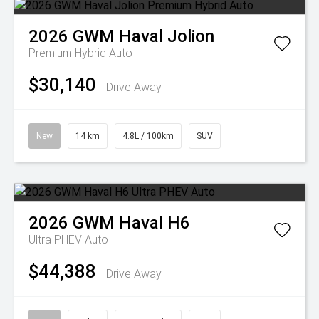
2026
GWM
Haval Jolion
Premium Hybrid Auto
$30,140
Drive Away
New
14 km
4.8L / 100km
SUV
2026
GWM
Haval H6
Ultra PHEV Auto
$44,388
Drive Away