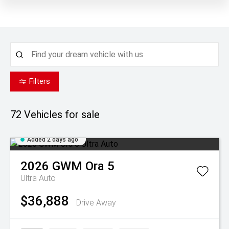
Filters
72
Vehicles for sale
Added 2 days ago
2026
GWM
Ora 5
Ultra Auto
$36,888
Drive Away