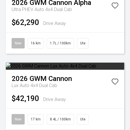
2026
GWM
Cannon Alpha
Ultra PHEV Auto 4x4 Dual Cab
$62,290
Drive Away
New
16 km
1.7L / 100km
Ute
2026
GWM
Cannon
Lux Auto 4x4 Dual Cab
$42,190
Drive Away
New
17 km
8.4L / 100km
Ute