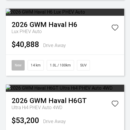
2026
GWM
Haval H6
Lux PHEV Auto
$40,888
Drive Away
New
14 km
1.0L / 100km
SUV
2026
GWM
Haval H6GT
Ultra Hi4 PHEV Auto 4WD
$53,200
Drive Away