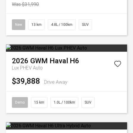
Was $31,990
New
13 km
4.8L / 100km
SUV
2026
GWM
Haval H6
Lux PHEV Auto
$39,888
Drive Away
Demo
15 km
1.0L / 100km
SUV