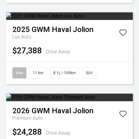
2025
GWM
Haval Jolion
Lux Auto
$27,388
Drive Away
New
11 km
8.1L / 100km
SUV
2026
GWM
Haval Jolion
Premium Auto
$24,288
Drive Away