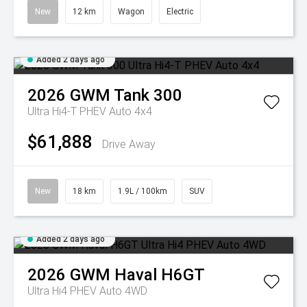
New
12 km
Wagon
Electric
Added 2 days ago
2026
GWM
Tank 300
Ultra Hi4-T PHEV Auto 4x4
$61,888
Drive Away
New
18 km
1.9L / 100km
SUV
Added 2 days ago
2026
GWM
Haval H6GT
Ultra Hi4 PHEV Auto 4WD