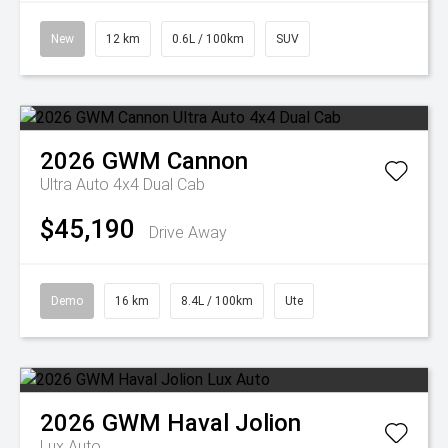
New
12 km
0.6L / 100km
SUV
2026
GWM
Cannon
Ultra Auto 4x4 Dual Cab
$45,190
Drive Away
Demo
16 km
8.4L / 100km
Ute
2026
GWM
Haval Jolion
Lux Auto