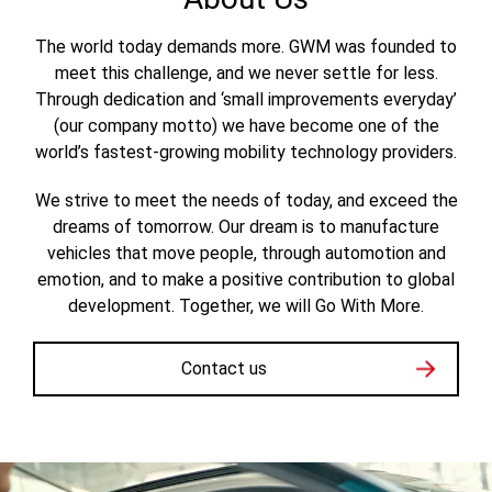
The world today demands more. GWM was founded to
meet this challenge, and we never settle for less.
Through dedication and ‘small improvements everyday’
(our company motto) we have become one of the
world’s fastest-growing mobility technology providers.
We strive to meet the needs of today, and exceed the
dreams of tomorrow. Our dream is to manufacture
vehicles that move people, through automotion and
emotion, and to make a positive contribution to global
development. Together, we will Go With More.
Contact us