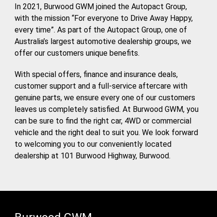
In 2021, Burwood GWM joined the Autopact Group,
with the mission “For everyone to Drive Away Happy,
every time”. As part of the Autopact Group, one of
Australia’s largest automotive dealership groups, we
offer our customers unique benefits.
With special offers, finance and insurance deals,
customer support and a full-service aftercare with
genuine parts, we ensure every one of our customers
leaves us completely satisfied. At Burwood GWM, you
can be sure to find the right car, 4WD or commercial
vehicle and the right deal to suit you. We look forward
to welcoming you to our conveniently located
dealership at 101 Burwood Highway, Burwood.