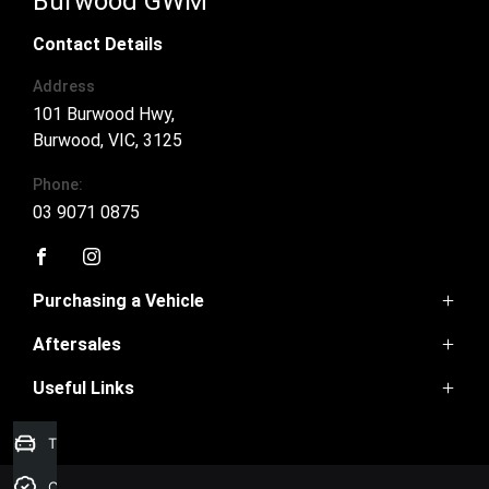
Burwood GWM
Contact Details
Address
101 Burwood Hwy,
Burwood, VIC, 3125
Phone:
03 9071 0875
FACEBOOK
INSTAGRAM
Purchasing a Vehicle
Aftersales
Ora 5
Haval Jolion
Useful Links
Book a Service
Haval H6
Parts
Haval H6GT
Home
Warranty
Trade-In Valuation
Tank 300
Contact Us
Tank 500
About Us
Credit Score