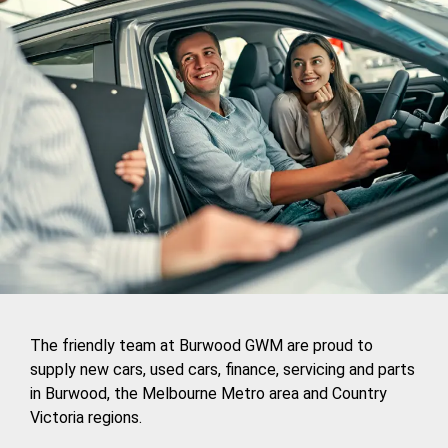
The friendly team at Burwood GWM are proud to
supply new cars, used cars, finance, servicing and parts
in Burwood, the Melbourne Metro area and Country
Victoria regions.