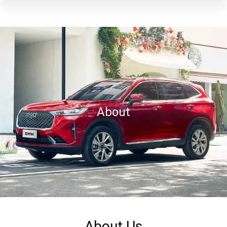
About
About Us