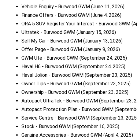
Vehicle Enquiry - Burwood GWM
(June 11, 2026)
Finance Offers - Burwood GWM
(June 4, 2026)
ORA 5 SUV Register Your Interest - Burwood GWM
(A
Ultratek - Burwood GWM
(January 15, 2026)
Sell My Car - Burwood GWM
(January 13, 2026)
Offer Page - Burwood GWM
(January 9, 2026)
GWM Ute - Burwood GWM
(September 24, 2025)
Haval H6 - Burwood GWM
(September 24, 2025)
Haval Jolion - Burwood GWM
(September 23, 2025)
Owner Tips - Burwood GWM
(September 23, 2025)
Ownership - Burwood GWM
(September 23, 2025)
Autopact UltraTek - Burwood GWM
(September 23, 2
Autopact Protection Plan - Burwood GWM
(Septembe
Service Centre - Burwood GWM
(September 23, 2025
Stock - Burwood GWM
(September 16, 2025)
Genuine Accessories - Burwood GWM
(April 4, 2025)