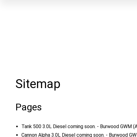
Sitemap
Pages
Tank 500 3.0L Diesel coming soon. - Burwood GWM
(
Cannon Alpha 3.0L Diesel coming soon. - Burwood G