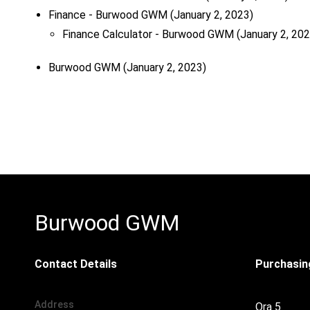
Finance - Burwood GWM
(January 2, 2023)
Finance Calculator - Burwood GWM
(January 2, 202
Burwood GWM
(January 2, 2023)
Burwood GWM
Contact Details
Purchasing
Address
Ora 5