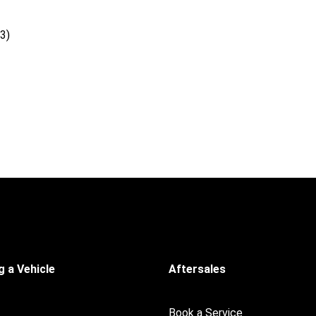
3)
 a Vehicle
Aftersales
Book a Service