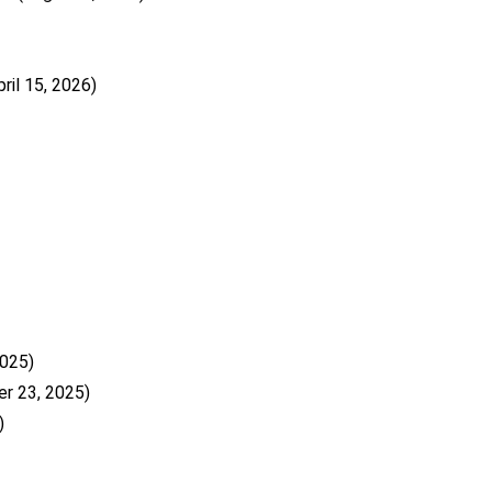
pril 15, 2026)
025)
r 23, 2025)
)