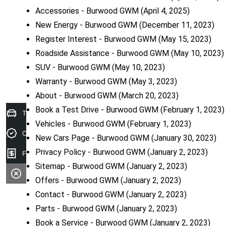
Accessories - Burwood GWM
(April 4, 2025)
New Energy - Burwood GWM
(December 11, 2023)
Register Interest - Burwood GWM
(May 15, 2023)
Roadside Assistance - Burwood GWM
(May 10, 2023)
SUV - Burwood GWM
(May 10, 2023)
Warranty - Burwood GWM
(May 3, 2023)
About - Burwood GWM
(March 20, 2023)
Book a Test Drive - Burwood GWM
(February 1, 2023)
Trade-In Valuation
Vehicles - Burwood GWM
(February 1, 2023)
Credit Score
New Cars Page - Burwood GWM
(January 30, 2023)
Privacy Policy - Burwood GWM
(January 2, 2023)
Finance Application
Sitemap - Burwood GWM
(January 2, 2023)
Offers - Burwood GWM
(January 2, 2023)
Contact - Burwood GWM
(January 2, 2023)
Parts - Burwood GWM
(January 2, 2023)
Book a Service - Burwood GWM
(January 2, 2023)