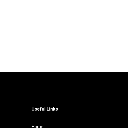
Useful Links
Home