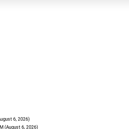
August 6, 2026)
WM
(August 6, 2026)