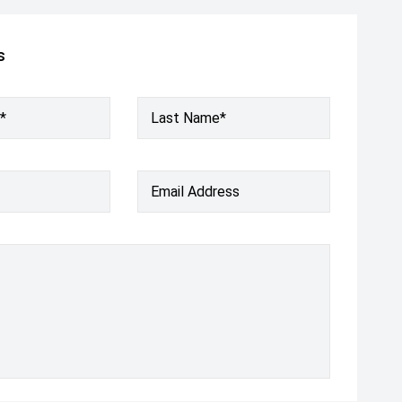
s
*
Last Name*
Email Address