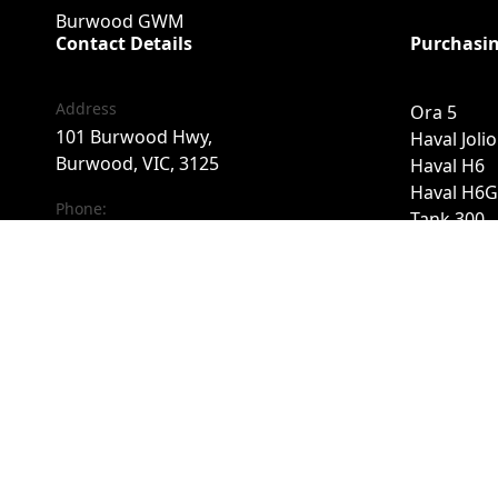
Burwood GWM
Contact Details
Purchasin
Address
Ora 5
101 Burwood Hwy,
Haval Joli
Burwood, VIC, 3125
Haval H6
Haval H6G
Phone:
Tank 300
03 9071 0875
Tank 500
Cannon
Cannon Al
FACEBOOK
INSTAGRAM
Cannon A
Haval H7
Finance
Special Of