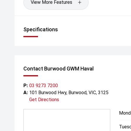
View More Features
Specifications
Contact Burwood GWM Haval
P:
03 9273 7200
A:
101 Burwood Hwy, Burwood, VIC, 3125
Get Directions
Mond
Tuesd