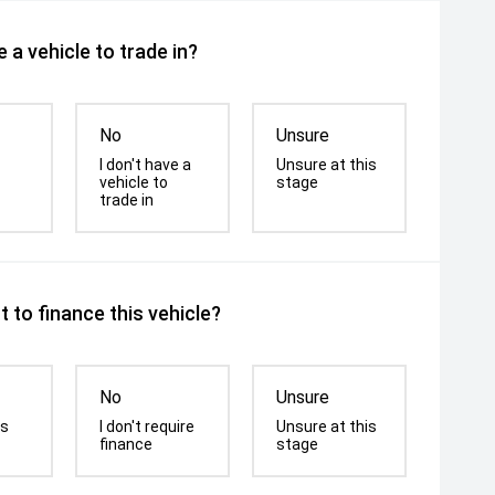
 a vehicle to trade in?
No
Unsure
I don't have a
Unsure at this
vehicle to
stage
trade in
 to finance this vehicle?
No
Unsure
is
I don't require
Unsure at this
finance
stage