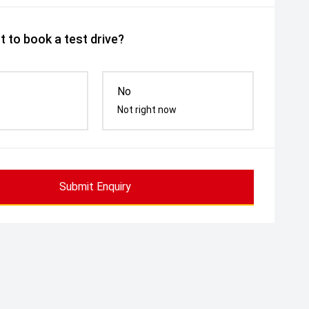
 to book a test drive?
No
Not right now
Submit Enquiry
cy Glass
Massaging Seats
Memory Sea