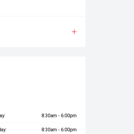
ay:
8:30am - 6:00pm
ay:
8:30am - 6:00pm