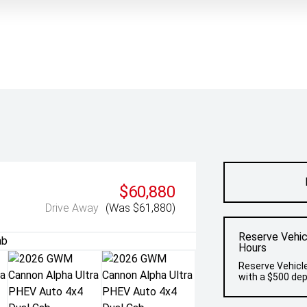
$60,880
Drive Away
(Was $61,880)
Reserve Vehic
Hours
Reserve Vehicle
with a $500 dep