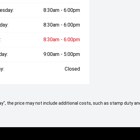
esday:
8:30am - 6:00pm
day:
8:30am - 6:00pm
:
8:30am - 6:00pm
day:
9:00am - 5:00pm
y:
Closed
 Away", the price may not include additional costs, such as stamp duty