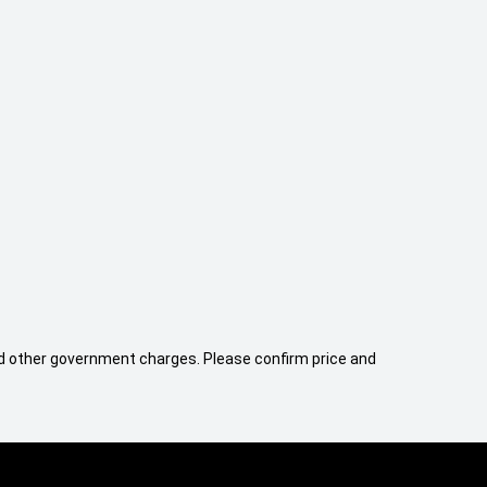
 and other government charges. Please confirm price and