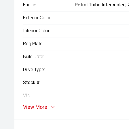
Engine:
Petrol Turbo Intercooled,
Exterior Colour:
Interior Colour:
Reg Plate:
Build Date:
Drive Type:
Stock #:
VIN:
View More