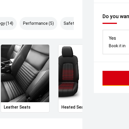
Do you want
gy (14)
Performance (5)
Safety & Security (27)
Yes
Book it in
Leather Seats
Heated Seats
Priva