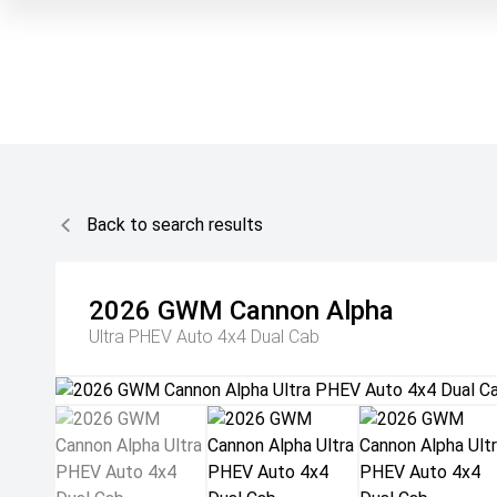
Back to search results
2026
GWM
Cannon Alpha
Ultra PHEV Auto 4x4 Dual Cab