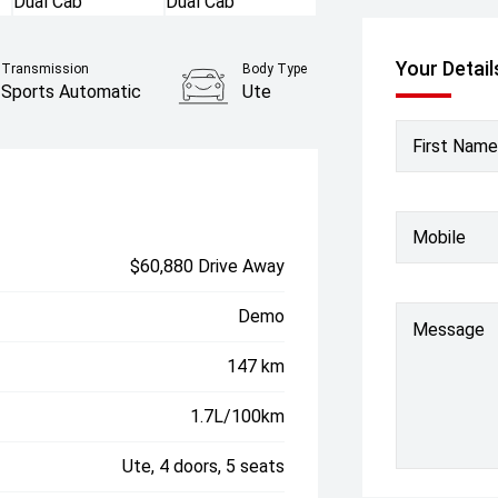
Your Detail
Transmission
Body Type
Sports Automatic
Ute
First Name
Mobile
$60,880 Drive Away
Demo
Message
147 km
1.7L/100km
Ute, 4 doors, 5 seats