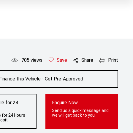
705
views
Save
Share
Print
Finance this Vehicle - Get Pre-Approved
le for 24
Enquire Now
Send us a quick message and
 for 24 Hours
we will get back to you
osit