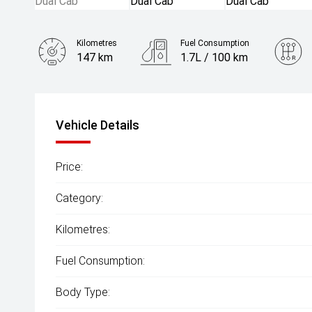
Kilometres
Fuel Consumption
147 km
1.7L / 100 km
Engine
2.0L Hybrid
Vehicle Details
Price:
Category:
Kilometres:
Fuel Consumption:
Body Type: