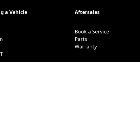
g a Vehicle
Aftersales
Book a Service
on
Parts
Warranty
T
pha
lpha PHEV
fers