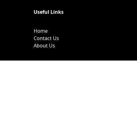
Useful Links
Home
Contact Us
About Us