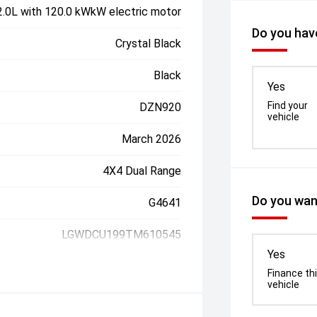
 2.0L with 120.0 kWkW electric motor
Do you have
Crystal Black
Black
Yes
Find your
DZN920
vehicle
March 2026
4X4 Dual Range
Do you want
G4641
LGWDCU199TM610545
Yes
Finance th
vehicle