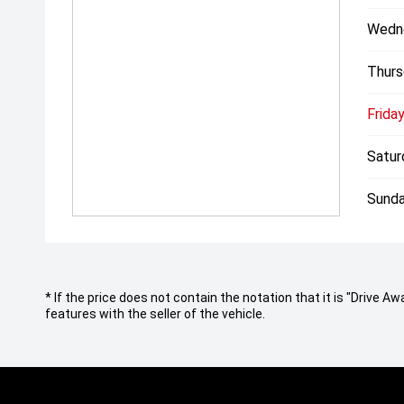
Wedn
Thurs
Friday
Satur
Sunda
* If the price does not contain the notation that it is "Drive
features with the seller of the vehicle.