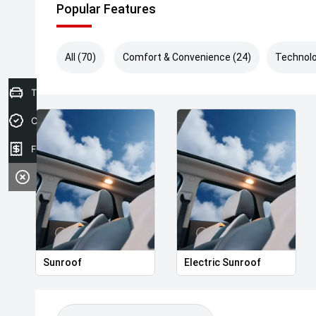
Popular Features
All (70)
Comfort & Convenience (24)
Technolo
Trade-In Valuation
Credit Score
Finance Application
Sunroof
Electric Sunroof