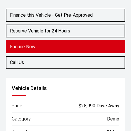
Engine
1.5L Hybrid
Finance this Vehicle - Get Pre-Approved
Reserve Vehicle for 24 Hours
Enquire Now
Call Us
Vehicle Details
Price:
$28,990 Drive Away
Category:
Demo