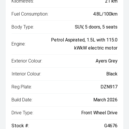
Kilometres:
21 km
Fuel Consumption:
4.8L/100km
Body Type:
SUV, 5 doors, 5 seats
Petrol Aspirated, 1.5L with 115.0
Engine:
kWkW electric motor
Exterior Colour:
Ayers Grey
Interior Colour:
Black
Reg Plate:
DZN917
Build Date:
March 2026
Drive Type:
Front Wheel Drive
Stock #:
G4676