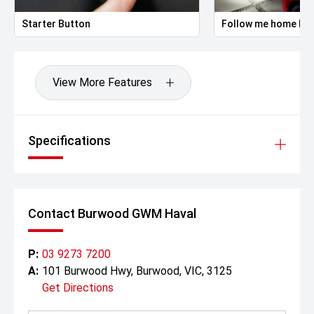
Starter Button
Follow me home hea
View More Features
Specifications
Contact Burwood GWM Haval
P:
03 9273 7200
A:
101 Burwood Hwy, Burwood, VIC, 3125
Get Directions