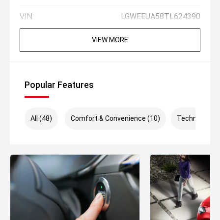
VIN:
LGWEEUA58TL624390
VIEW MORE
Popular Features
All (48)
Comfort & Convenience (10)
Technology (