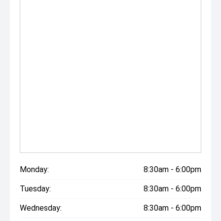
Monday:
8:30am - 6:00pm
Tuesday:
8:30am - 6:00pm
Wednesday:
8:30am - 6:00pm