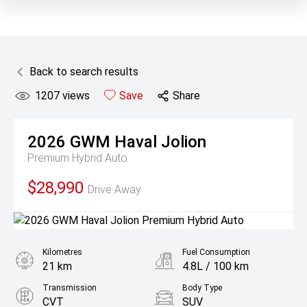
Back to search results
1207
views
Save
Share
2026
GWM
Haval Jolion
Premium Hybrid Auto
$28,990
Drive Away
Kilometres
Fuel Consumption
21 km
4.8L / 100 km
Transmission
Body Type
CVT
SUV