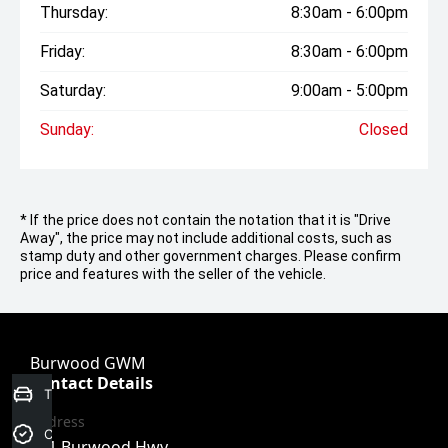
Thursday:
8:30am - 6:00pm
Friday:
8:30am - 6:00pm
Saturday:
9:00am - 5:00pm
Sunday:
Closed
* If the price does not contain the notation that it is "Drive
Away", the price may not include additional costs, such as
stamp duty and other government charges. Please confirm
price and features with the seller of the vehicle.
Burwood GWM
Contact Details
Trade-In Valuation
Address
Credit Score
101 Burwood Hwy,